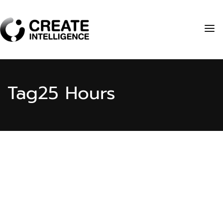
Tag
25 Hours