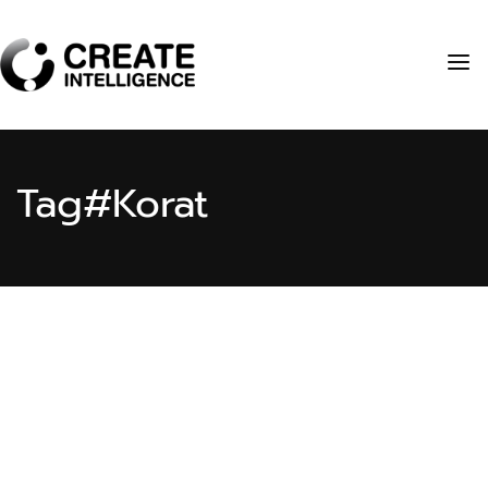
Tag
#Korat