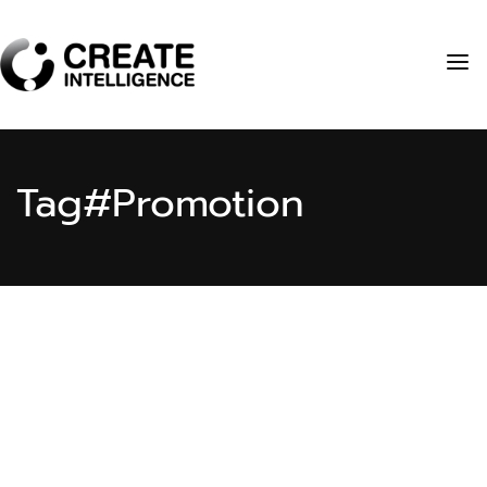
Tag
#Promotion