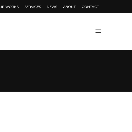
UR WORKS
SERVICES
NEWS
ABOUT
CONTACT