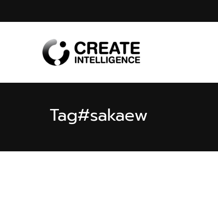
Tag
#sakaew