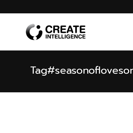
Tag
#seasonofloveso