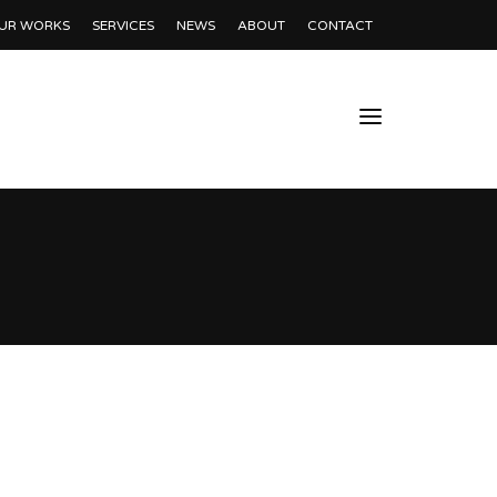
UR WORKS
SERVICES
NEWS
ABOUT
CONTACT