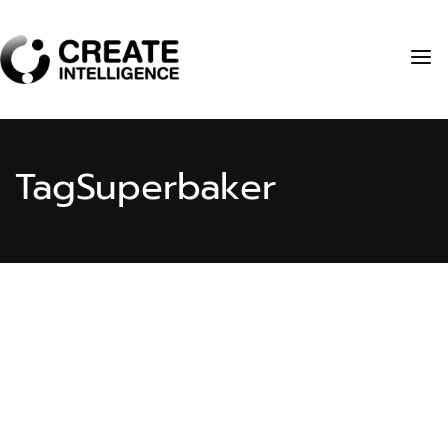
Tag
Superbaker