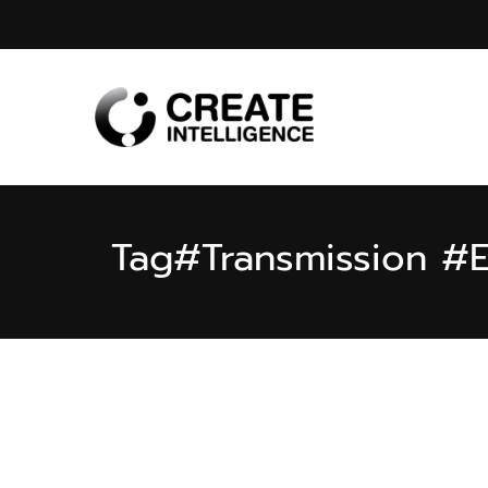
Tag
#Transmission #