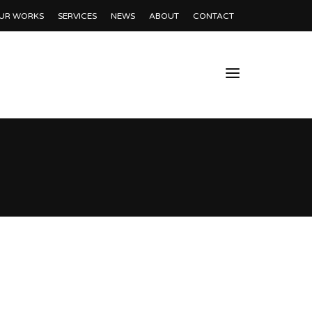
UR WORKS
SERVICES
NEWS
ABOUT
CONTACT